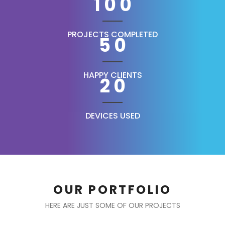
100
PROJECTS COMPLETED
50
HAPPY CLIENTS
20
DEVICES USED
OUR PORTFOLIO
HERE ARE JUST SOME OF OUR PROJECTS