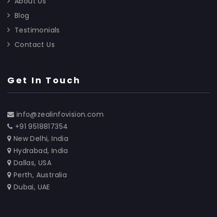
About Us
Blog
Testimonials
Contact Us
Get In Touch
info@zealinfovision.com
+91 9518817354
New Delhi, India
Hydrabad, India
Dallas, USA
Perth, Australia
Dubai, UAE