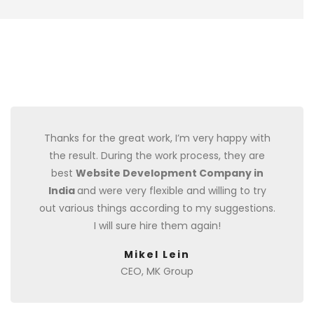
Thanks for the great work, I’m very happy with
the result. During the work process, they are
best
Website Development Company in
India
and were very flexible and willing to try
out various things according to my suggestions.
I will sure hire them again!
Mikel Lein
CEO, MK Group