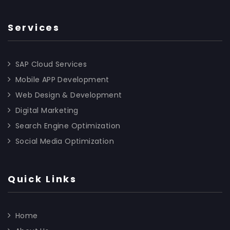
Services
SAP Cloud Services
Mobile APP Development
Web Design & Development
Digital Marketing
Search Engine Optimization
Social Media Optimization
Quick Links
Home