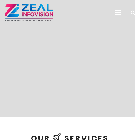
OUR
SERVICES