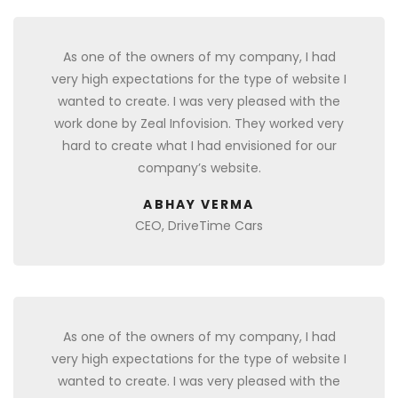
As one of the owners of my company, I had
very high expectations for the type of website I
wanted to create. I was very pleased with the
work done by Zeal Infovision. They worked very
hard to create what I had envisioned for our
company’s website.
ABHAY VERMA
CEO, DriveTime Cars
As one of the owners of my company, I had
very high expectations for the type of website I
wanted to create. I was very pleased with the