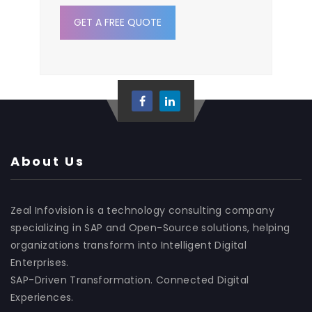
GET A FREE QUOTE
About Us
Zeal Infovision is a technology consulting company
specializing in SAP and Open-Source solutions, helping
organizations transform into Intelligent Digital
Enterprises.
SAP-Driven Transformation. Connected Digital
Experiences.