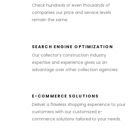
Check hundreds or even thousands of
companies our price and service levels
remain the same.
SEARCH ENGINE OPTIMIZATION
Our collector’s construction industry
expertise and experience gives us an
advantage over other collection agencies.
E-COMMERCE SOLUTIONS
Deliver a flawless shopping experience to your
customers with our customized e-
commerce solutions tailored to your needs.