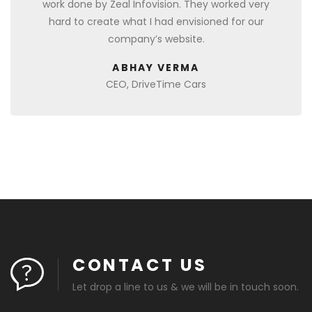
work done by Zeal Infovision. They worked very
hard to create what I had envisioned for our
company’s website.
ABHAY VERMA
CEO, DriveTime Cars
CONTACT US
Let drop a line to us & we will be in touch soon.