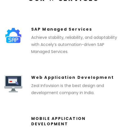
SAP Managed Services
Achieve stability, reliability, and adaptability
with Accely’s automation-driven SAP
Managed Services.
Web Application Development
Zeal Infovision is the best design and
development company in India.
MOBILE APPLICATION
DEVELOPMENT