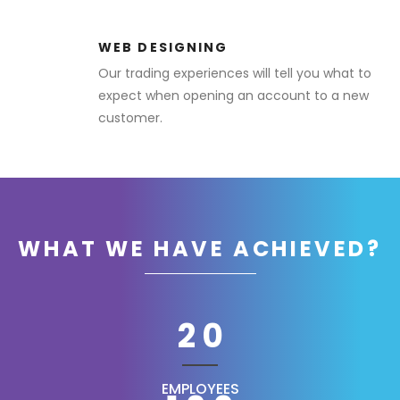
WEB DESIGNING
Our trading experiences will tell you what to
expect when opening an account to a new
customer.
WHAT WE HAVE ACHIEVED?
20
EMPLOYEES