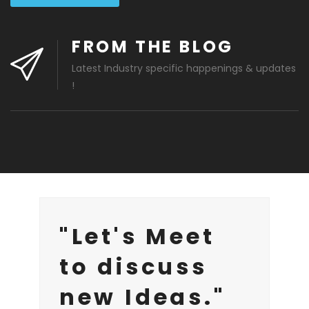
FROM THE BLOG
Latest Industry specific happenings & updates
!
"Let's Meet
to discuss
new Ideas."