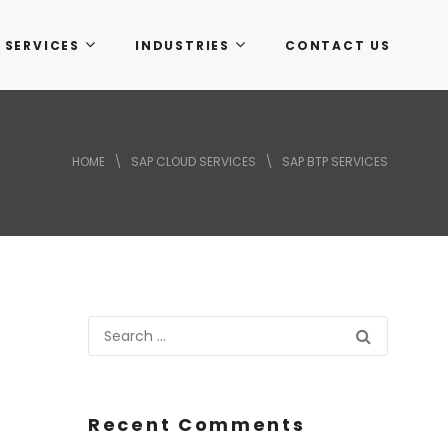
 SERVICES
INDUSTRIES
CONTACT US
HOME
\
SAP CLOUD SERVICES
\
SAP BTP SERVICES
Recent Comments