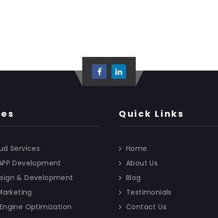
ces
Quick Links
ud Services
Home
 APP Development
About Us
sign & Development
Blog
 Marketing
Testimonials
Engine Optimization
Contact Us