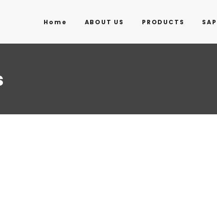
Home
ABOUT US
PRODUCTS
SAP
s