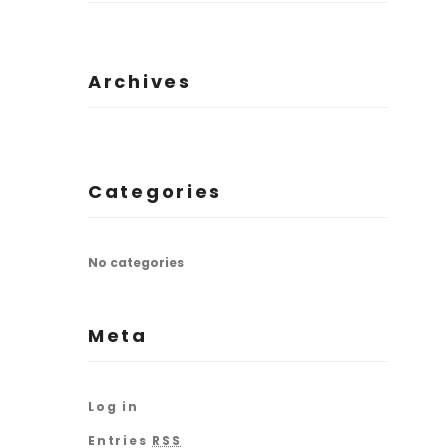
Archives
Categories
No categories
Meta
Log in
Entries
RSS