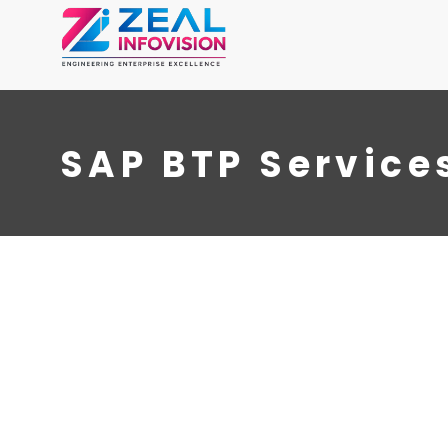
SAP BTP Service