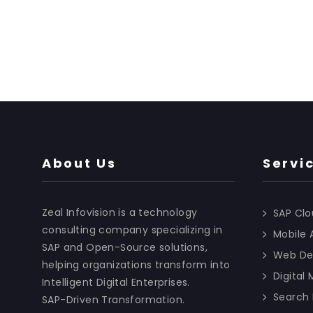
About Us
Servi
Zeal Infovision is a technology
SAP Clo
consulting company specializing in
Mobile
SAP and Open-Source solutions,
Web De
helping organizations transform into
Digital
Intelligent Digital Enterprises.
Search 
SAP-Driven Transformation.