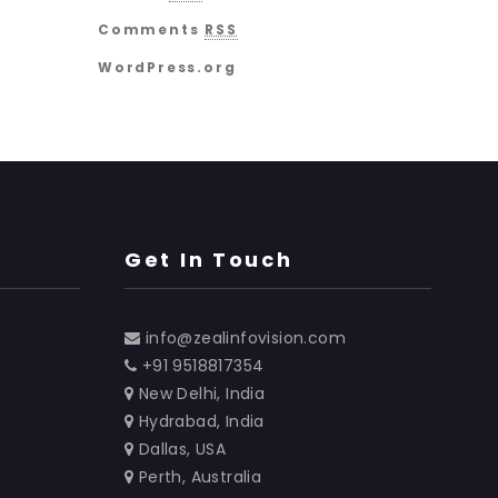
Comments
RSS
WordPress.org
Get In Touch
info@zealinfovision.com
+91 9518817354
New Delhi, India
Hydrabad, India
Dallas, USA
Perth, Australia